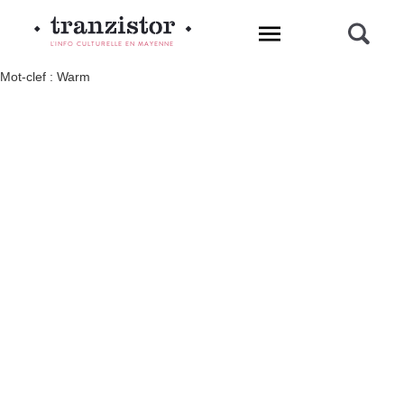
L'INFO CULTURELLE EN MAYENNE
Mot-clef : Warm