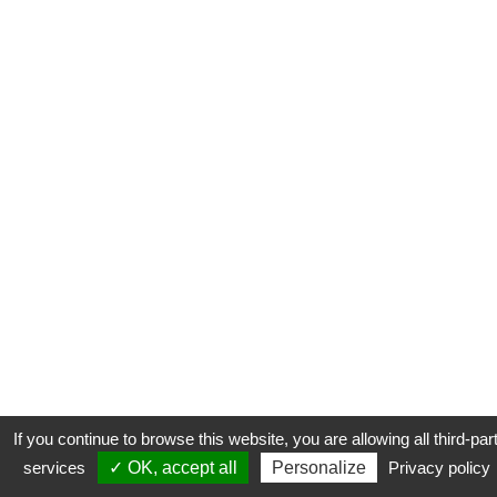
If you continue to browse this website, you are allowing all third-par
services
✓ OK, accept all
Personalize
Privacy policy
CONTACT
COOKIES
MENTIONS LÉGALES
PLAN DU SITE