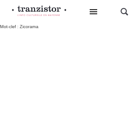
L'INFO CULTURELLE EN MAYENNE
Mot-clef : Zicorama