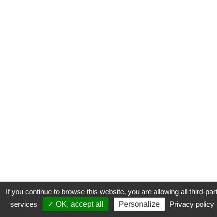
If you continue to browse this website, you are allowing all third-par
services
✓ OK, accept all
Personalize
Privacy policy
CONTACT
COOKIES
MENTIONS LÉGALES
PLAN DU SITE