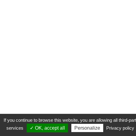
If you continue to browse this website, you are allowing all third-par
services
✓ OK, accept all
Personalize
Privacy policy
CONTACT
COOKIES
MENTIONS LÉGALES
PLAN DU SITE