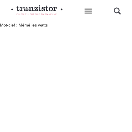
L'INFO CULTURELLE EN MAYENNE
Mot-clef : Mémé les watts