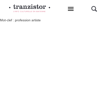
L'INFO CULTURELLE EN MAYENNE
Mot-clef : profession artiste