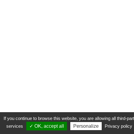
If you continue to browse this website, you are allowing all third-par
services
✓ OK, accept all
Personalize
Privacy policy
CONTACT
COOKIES
MENTIONS LÉGALES
PLAN DU SITE