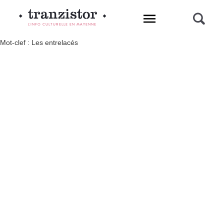
L'INFO CULTURELLE EN MAYENNE
Mot-clef : Les entrelacés