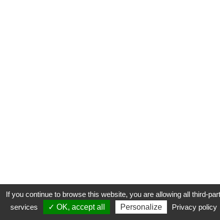
If you continue to browse this website, you are allowing all third-par
services
✓ OK, accept all
Personalize
Privacy policy
CONTACT
COOKIES
MENTIONS LÉGALES
PLAN DU SITE