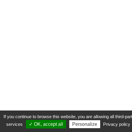
If you continue to browse this website, you are allowing all third-par
services
✓ OK, accept all
Personalize
Privacy policy
CONTACT
COOKIES
MENTIONS LÉGALES
PLAN DU SITE