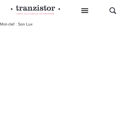
L'INFO CULTURELLE EN MAYENNE
Mot-clef : Son Lux